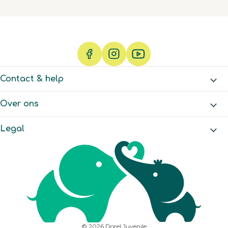
which sounds a lot like
me 🤣
Contact & help
Over ons
Legal
© 2026 Dorel Juvenile