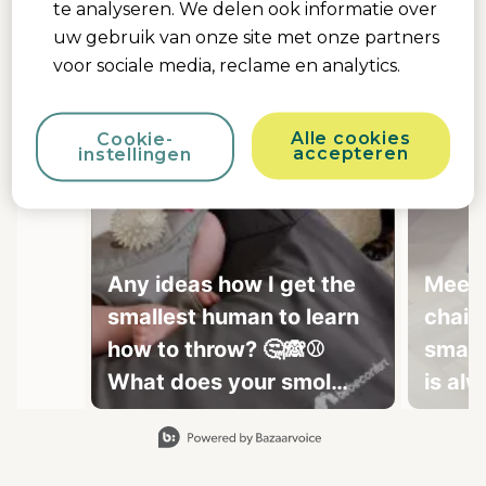
te analyseren. We delen ook informatie over
uw gebruik van onze site met onze partners
voor sociale media, reclame en analytics.
Alle cookies
Cookie-
accepteren
instellingen
Any ideas how I get the
Meely
smallest human to learn
chair 
how to throw? 🤔🙈⚾
small
What does your smol
is al
fren do? Because mine
Slidepanel 1 of 15, Showing items 1 to 1 of 15.
doesn't do much other
than sleep, cry and 💩