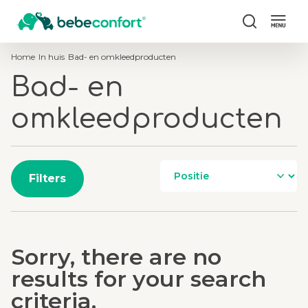
Zoek
Home
In huis
Bad- en omkleedproducten
Bad- en
omkleedproducten
Filters
Sorry, there are no
results for your search
criteria.