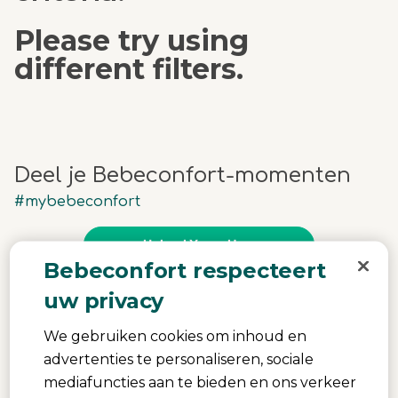
Please try using
different filters.
Deel je Bebeconfort-momenten
#mybebeconfort
Upload Yours Here
Bebeconfort respecteert
uw privacy
Media Carousel
Carousel with product photos. Use the previous and next buttons 
We gebruiken cookies om inhoud en
advertenties te personaliseren, sociale
mediafuncties aan te bieden en ons verkeer